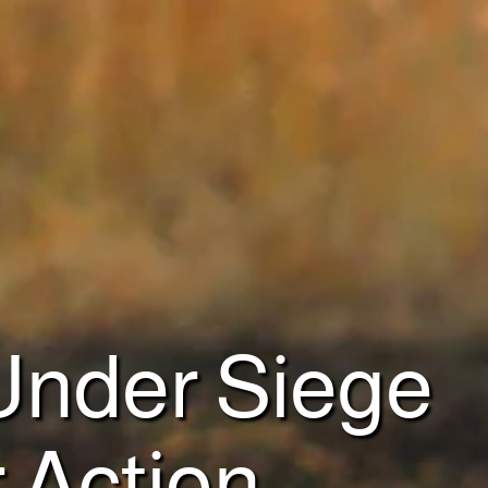
 Under Siege
r Action