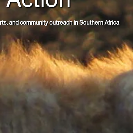
rts, and community outreach in Southern Africa