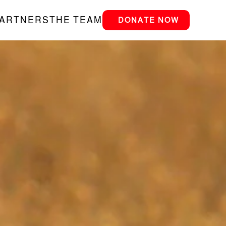
PARTNERS
THE TEAM
DONATE NOW