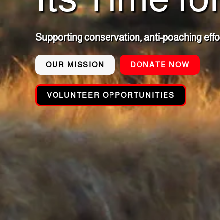
Supporting conservation, anti-poaching effo
OUR MISSION
DONATE NOW
VOLUNTEER OPPORTUNITIES