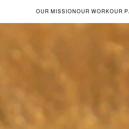
OUR MISSION
OUR WORK
OUR 