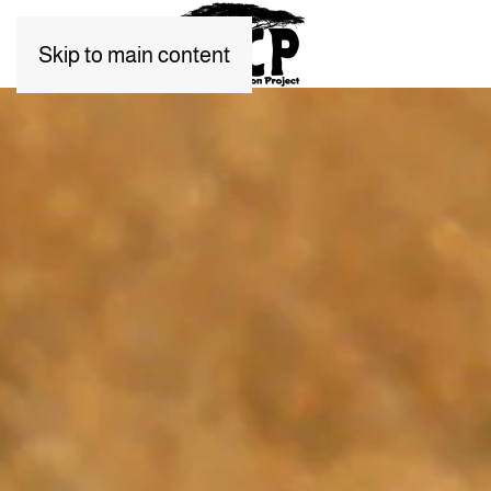
Skip to main content