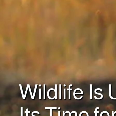
Wildlife Is
Its Time fo